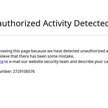
uthorized Activity Detecte
 seeing this page because we have detected unauthorized ac
believe that there has been some mistake,
re
to e-mail our website-security team and describe your ca
umber:
2729106576