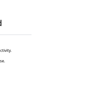
d
tivity.
se.