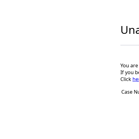
Una
You are
If you 
Click
he
Case N