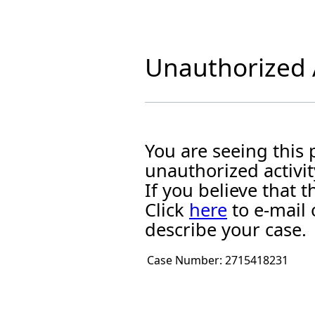
Unauthorized A
You are seeing this
unauthorized activit
If you believe that
Click
here
to e-mail 
describe your case.
Case Number:
2715418231